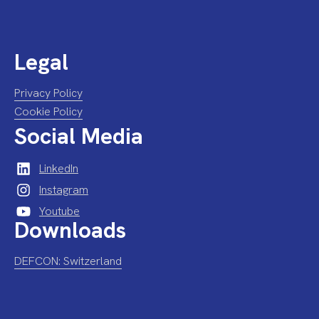
Legal
Privacy Policy
Cookie Policy
Social Media
LinkedIn
Instagram
Youtube
Downloads
DEFCON: Switzerland