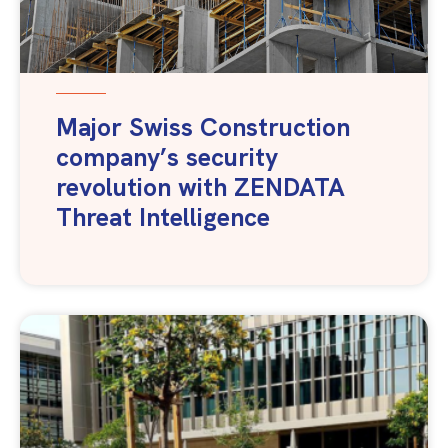
Major Swiss Construction
company’s security
revolution with ZENDATA
Threat Intelligence