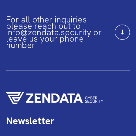
For all other inquiries
please reach out to
info@zendata.security or
leave us your phone
number
Newsletter