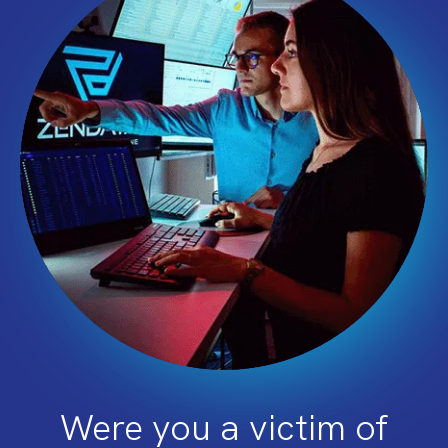
Were you a victim of