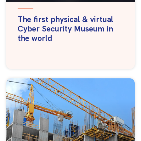
The first physical & virtual
Cyber Security Museum in
the world