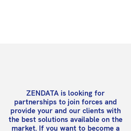
ZENDATA is looking for
partnerships to join forces and
provide your and our clients with
the best solutions available on the
market. If you want to become a