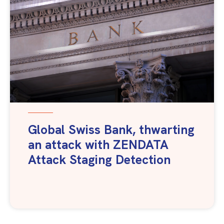
Global Swiss Bank, thwarting
an attack with ZENDATA
Attack Staging Detection