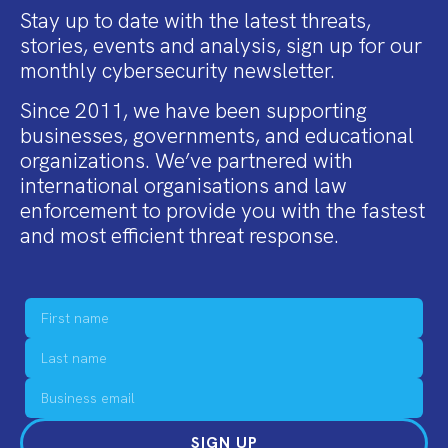
Stay up to date with the latest threats,
stories, events and analysis, sign up for our
monthly cybersecurity newsletter.
Since 2011, we have been supporting
businesses, governments, and educational
organizations. We’ve partnered with
international organisations and law
enforcement to provide you with the fastest
and most efficient threat response.
SIGN UP