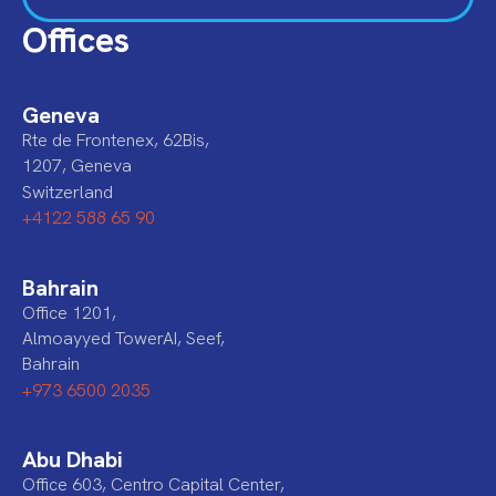
Offices
Geneva
Rte de Frontenex, 62Bis,
1207, Geneva
Switzerland
+4122 588 65 90
Bahrain
Office 1201,
Almoayyed TowerAI, Seef,
Bahrain
+973 6500 2035
Abu Dhabi
Office 603, Centro Capital Center,