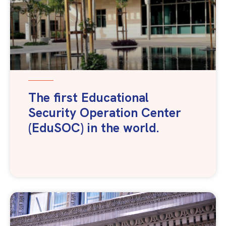
The first Educational
Security Operation Center
(EduSOC) in the world.