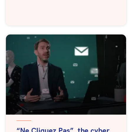
“Ne Cliquez Pas”, the cyber