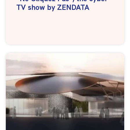
TV show by ZENDATA