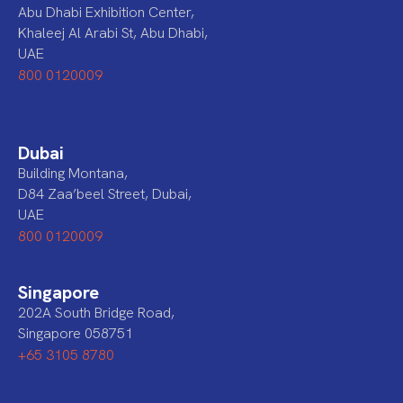
Abu Dhabi Exhibition Center,
Khaleej Al Arabi St, Abu Dhabi,
UAE
800 0120009
Dubai
Building Montana,
D84 Zaa’beel Street, Dubai,
UAE
800 0120009
Singapore
202A South Bridge Road,
Singapore 058751
+65 3105 8780