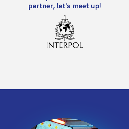
partner, let's meet up!