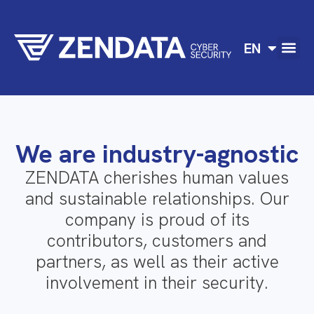
DE
EN
FR
We are industry-agnostic
ZENDATA cherishes human values
and sustainable relationships. Our
company is proud of its
contributors, customers and
partners, as well as their active
involvement in their security.