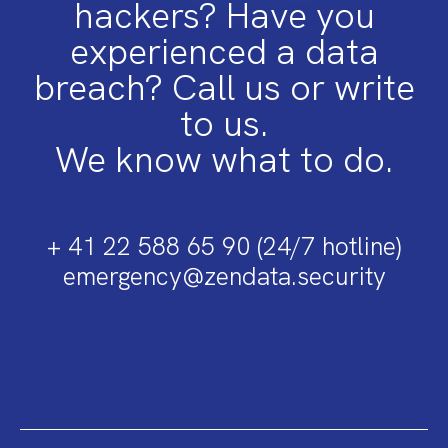
hackers? Have you
experienced a data
breach? Call us or write
to us.
We know what to do.
+ 41 22 588 65 90 (24/7 hotline)
emergency@zendata.security