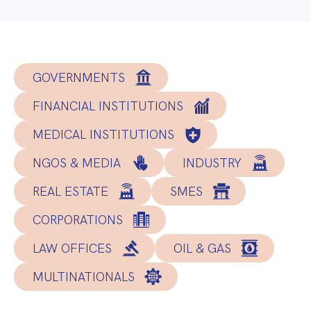
GOVERNMENTS
FINANCIAL INSTITUTIONS
MEDICAL INSTITUTIONS
NGOS & MEDIA
INDUSTRY
REAL ESTATE
SMES
CORPORATIONS
LAW OFFICES
OIL & GAS
MULTINATIONALS