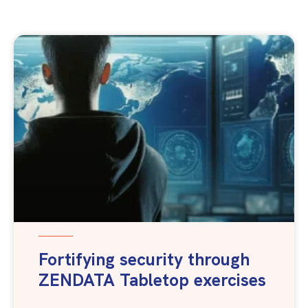
Fortifying security through
ZENDATA Tabletop exercises