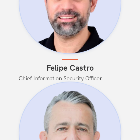
Felipe Castro
Chief Information Security Officer