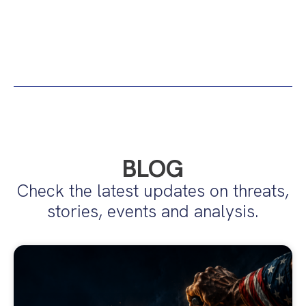
BLOG
Check the latest updates on threats,
stories, events and analysis.