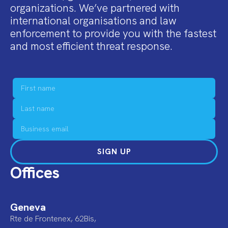
organizations. We’ve partnered with
international organisations and law
enforcement to provide you with the fastest
and most efficient threat response.
SIGN UP
Offices
Geneva
Rte de Frontenex, 62Bis,