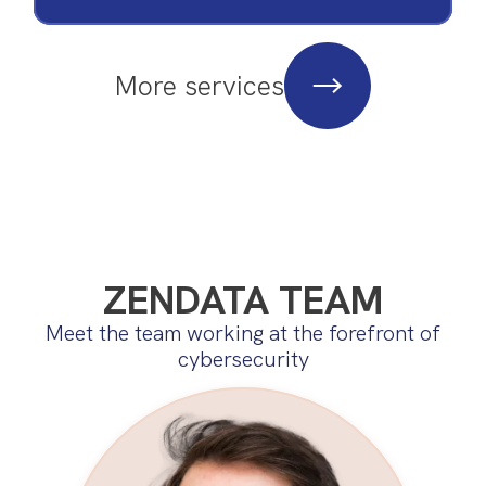
More services
ZENDATA TEAM
Meet the team working at the forefront of
cybersecurity