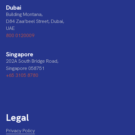
Dubai
Building Montana,
D84 Zaa’beel Street, Dubai,
UAE
800 0120009
Singapore
202A South Bridge Road,
Singapore 058751
+65 3105 8780
Legal
Privacy Policy