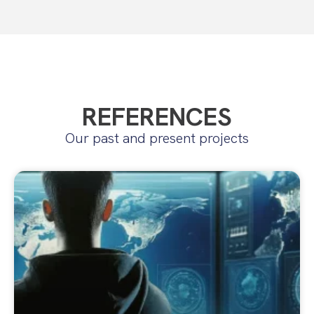
REFERENCES
Our past and present projects