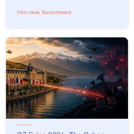
Interview
,
Ransomware