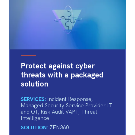
Protect against cyber
threats with a packaged
solution
SERVICES:
Incident Response
,
Managed Security Service Provider IT
and OT
,
Risk Audit VAPT
,
Threat
Intelligence
SOLUTION:
ZEN360