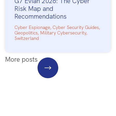
G7 Evian 2026: The Cyber
Risk Map and
Recommendations
Cyber Espionage
,
Cyber Security Guides
,
Geopolitics
,
Military Cybersecurity
,
Switzerland
More posts