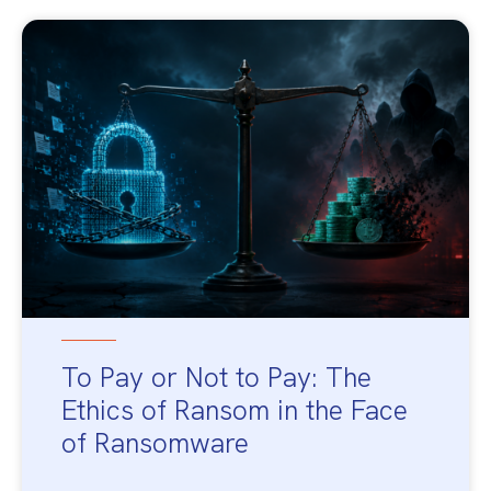
To Pay or Not to Pay: The
Ethics of Ransom in the Face
of Ransomware