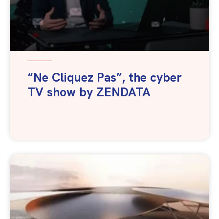
“Ne Cliquez Pas”, the cyber
TV show by ZENDATA