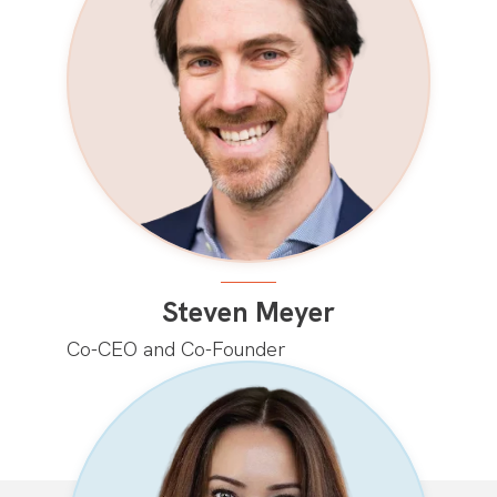
Steven Meyer
Co-CEO and Co-Founder