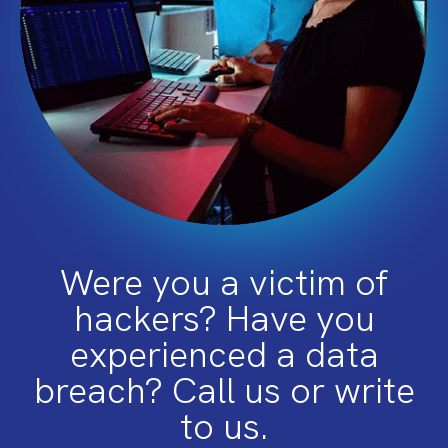
Were you a victim of
hackers? Have you
experienced a data
breach? Call us or write
to us.