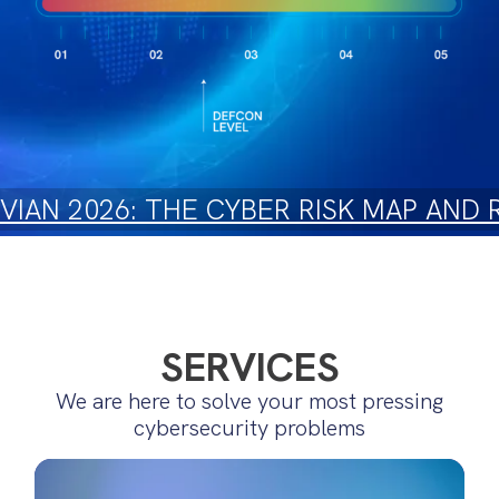
IAN 2026: THE CYBER RISK MAP AND
SERVICES
We are here to solve your most pressing
cybersecurity problems