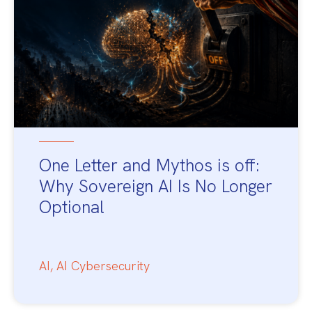
One Letter and Mythos is off:
Why Sovereign AI Is No Longer
Optional
AI
,
AI Cybersecurity