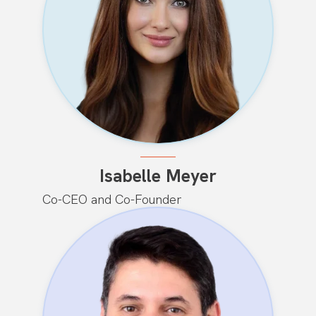
Isabelle Meyer
Co-CEO and Co-Founder