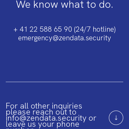
We know what to do.
+ 41 22 588 65 90 (24/7 hotline)
emergency@zendata.security
For all other inquiries
please reach out to
info@zendata.security or
leave us your phone