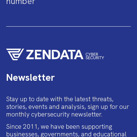
number
Newsletter
Stay up to date with the latest threats,
stories, events and analysis, sign up for our
monthly cybersecurity newsletter.
Since 2011, we have been supporting
businesses, governments, and educational