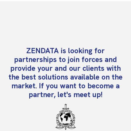
ZENDATA is looking for
partnerships to join forces and
provide your and our clients with
the best solutions available on the
market. If you want to become a
partner, let's meet up!