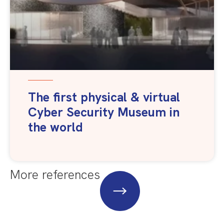
The first physical & virtual
Cyber Security Museum in
the world
More references