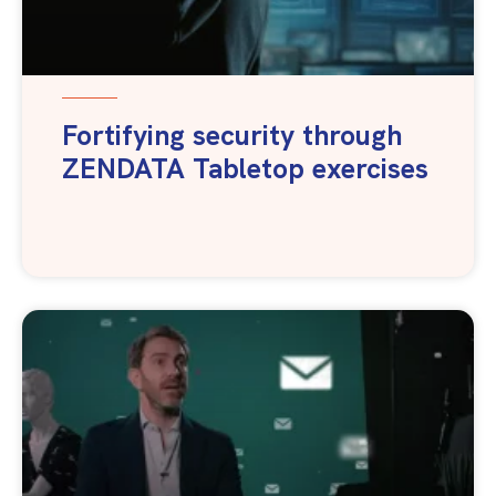
Fortifying security through
ZENDATA Tabletop exercises