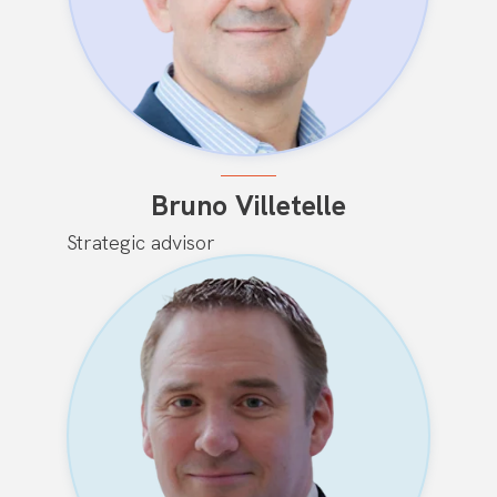
Bruno Villetelle
Strategic advisor