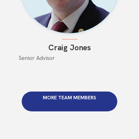
Craig Jones
Senior Advisor
MORE TEAM MEMBERS