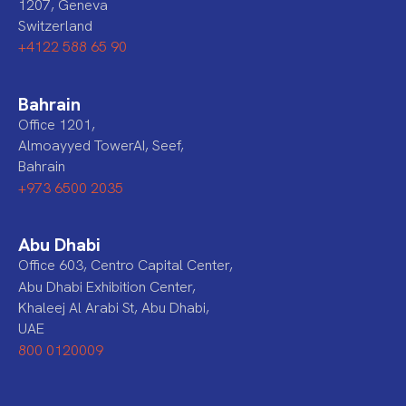
1207, Geneva
Switzerland
+4122 588 65 90
Bahrain
Office 1201,
Almoayyed TowerAI, Seef,
Bahrain
+973 6500 2035
Abu Dhabi
Office 603, Centro Capital Center,
Abu Dhabi Exhibition Center,
Khaleej Al Arabi St, Abu Dhabi,
UAE
800 0120009