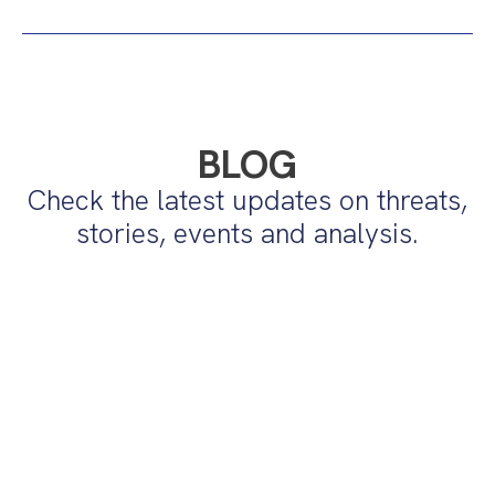
BLOG
Check the latest updates on threats,
stories, events and analysis.