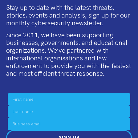
Stay up to date with the latest threats,
stories, events and analysis, sign up for our
monthly cybersecurity newsletter.
Since 2011, we have been supporting
businesses, governments, and educational
organizations. We’ve partnered with
international organisations and law
enforcement to provide you with the fastest
and most efficient threat response.
SIGN UP