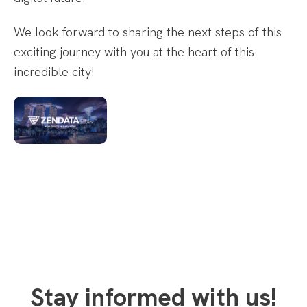
We look forward to sharing the next steps of this
exciting journey with you at the heart of this
incredible city!
Stay informed with us!