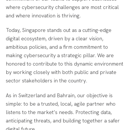
where cybersecurity challenges are most critical
and where innovation is thriving.
Today, Singapore stands out as a cutting-edge
digital ecosystem, driven by a clear vision,
ambitious policies, and a firm commitment to
making cybersecurity a strategic pillar. We are
honored to contribute to this dynamic environment
by working closely with both public and private
sector stakeholders in the country.
As in Switzerland and Bahrain, our objective is
simple: to be a trusted, local, agile partner who
listens to the market’s needs. Protecting data,
anticipating threats, and building together a safer
digital future.