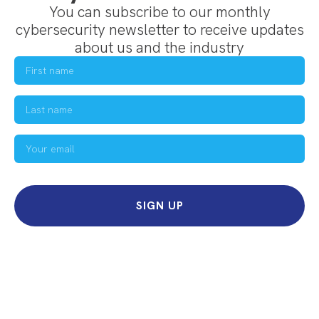
You can subscribe to our monthly
cybersecurity newsletter to receive updates
about us and the industry
SIGN UP