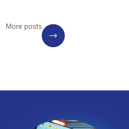
More posts