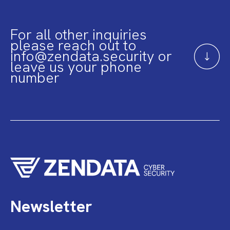
For all other inquiries
please reach out to
info@zendata.security or
leave us your phone
number
Newsletter