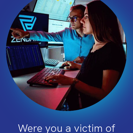
Were you a victim of