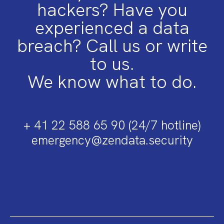
hackers? Have you
experienced a data
breach? Call us or write
to us.
We know what to do.
+ 41 22 588 65 90 (24/7 hotline)
emergency@zendata.security