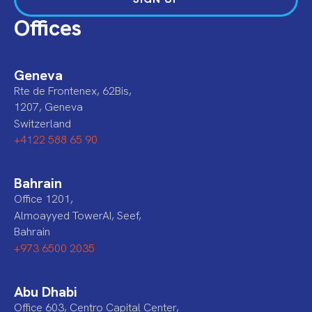
Offices
Geneva
Rte de Frontenex, 62Bis,
1207, Geneva
Switzerland
+4122 588 65 90
Bahrain
Office 1201,
Almoayyed TowerAI, Seef,
Bahrain
+973 6500 2035
Abu Dhabi
Office 603, Centro Capital Center,