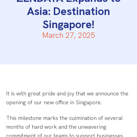
Asia: Destination
Singapore!
March 27, 2025
It is with great pride and joy that we announce the
opening of our new office in Singapore.
This milestone marks the culmination of several
months of hard work and the unwavering
commitment of our teams to support businesses