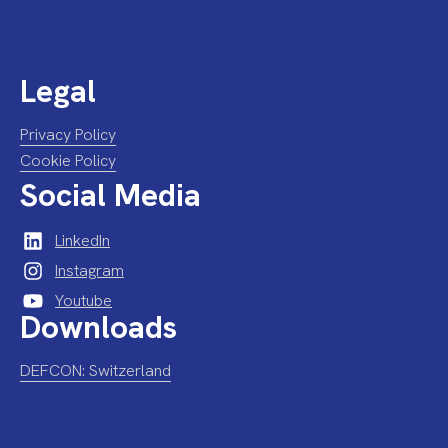
Legal
Privacy Policy
Cookie Policy
Social Media
LinkedIn
Instagram
Youtube
Downloads
DEFCON: Switzerland