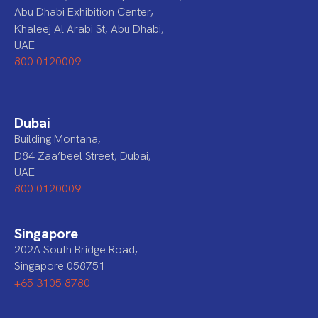
Abu Dhabi Exhibition Center,
Khaleej Al Arabi St, Abu Dhabi,
UAE
800 0120009
Dubai
Building Montana,
D84 Zaa’beel Street, Dubai,
UAE
800 0120009
Singapore
202A South Bridge Road,
Singapore 058751
+65 3105 8780