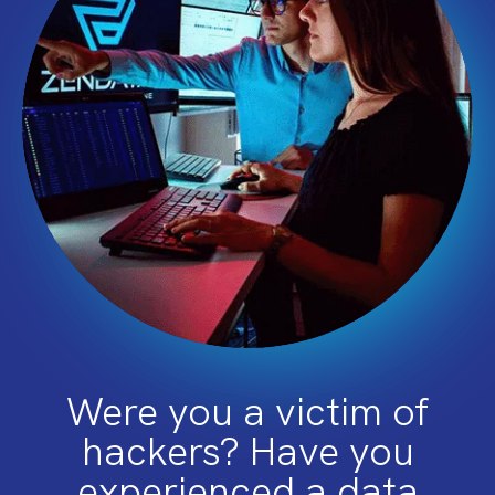
Were you a victim of
hackers? Have you
experienced a data