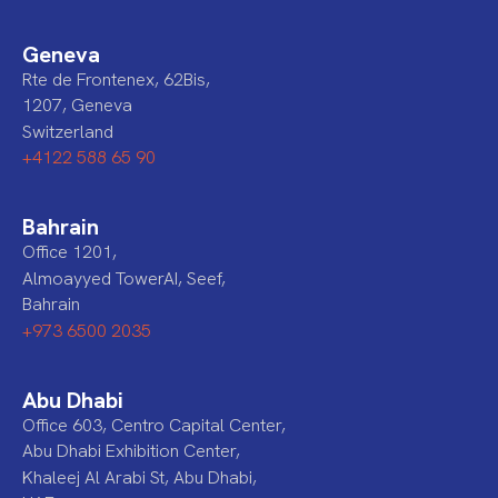
Geneva
Rte de Frontenex, 62Bis,
1207, Geneva
Switzerland
+4122 588 65 90
Bahrain
Office 1201,
Almoayyed TowerAI, Seef,
Bahrain
+973 6500 2035
Abu Dhabi
Office 603, Centro Capital Center,
Abu Dhabi Exhibition Center,
Khaleej Al Arabi St, Abu Dhabi,