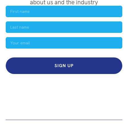
about us and the industry
SIGN UP