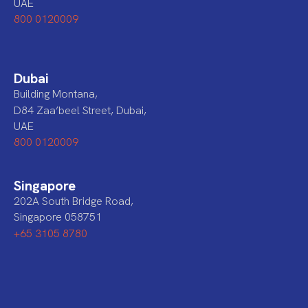
UAE
800 0120009
Dubai
Building Montana,
D84 Zaa’beel Street, Dubai,
UAE
800 0120009
Singapore
202A South Bridge Road,
Singapore 058751
+65 3105 8780