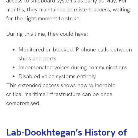
access to shipboard systems as early as May. For
months, they maintained persistent access, waiting
for the right moment to strike.
During this time, they could have:
Monitored or blocked IP phone calls between
ships and ports
Impersonated voices during communications
Disabled voice systems entirely
This extended access shows how vulnerable
critical maritime infrastructure can be once
compromised.
Lab-Dookhtegan’s History of