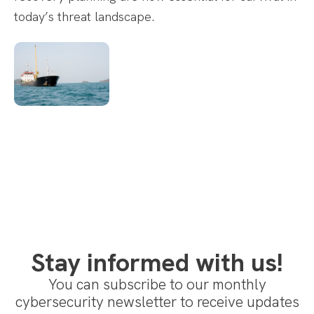
today’s threat landscape.
Stay informed with us!
You can subscribe to our monthly
cybersecurity newsletter to receive updates