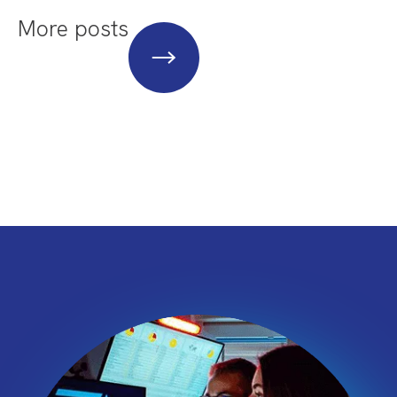
More posts