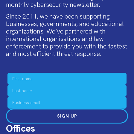
monthly cybersecurity newsletter.
Since 2011, we have been supporting
businesses, governments, and educational
organizations. We’ve partnered with
international organisations and law
enforcement to provide you with the fastest
and most efficient threat response.
SIGN UP
Offices