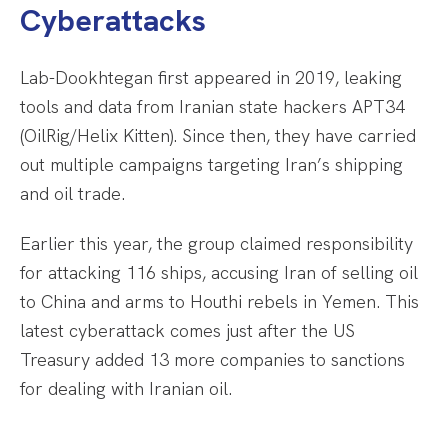
Cyberattacks
Lab-Dookhtegan first appeared in 2019, leaking
tools and data from Iranian state hackers APT34
(OilRig/Helix Kitten). Since then, they have carried
out multiple campaigns targeting Iran’s shipping
and oil trade.
Earlier this year, the group claimed responsibility
for attacking 116 ships, accusing Iran of selling oil
to China and arms to Houthi rebels in Yemen. This
latest cyberattack comes just after the US
Treasury added 13 more companies to sanctions
for dealing with Iranian oil.