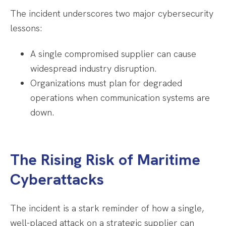
The incident underscores two major cybersecurity
lessons:
A single compromised supplier can cause
widespread industry disruption.
Organizations must plan for degraded
operations when communication systems are
down.
The Rising Risk of Maritime
Cyberattacks
The incident is a stark reminder of how a single,
well-placed attack on a strategic supplier can