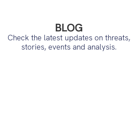
BLOG
Check the latest updates on threats,
stories, events and analysis.