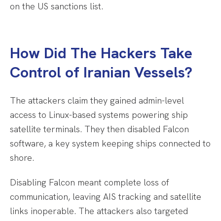
on the US sanctions list.
How Did The Hackers Take
Control of Iranian Vessels?
The attackers claim they gained admin-level
access to Linux-based systems powering ship
satellite terminals. They then disabled Falcon
software, a key system keeping ships connected to
shore.
Disabling Falcon meant complete loss of
communication, leaving AIS tracking and satellite
links inoperable. The attackers also targeted