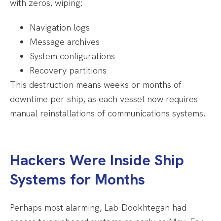
with zeros, wiping:
Navigation logs
Message archives
System configurations
Recovery partitions
This destruction means weeks or months of
downtime per ship, as each vessel now requires
manual reinstallations of communications systems.
Hackers Were Inside Ship
Systems for Months
Perhaps most alarming, Lab-Dookhtegan had