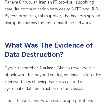
Fanava Group, an Iranian IT provider supplying
satellite communication services to NITC and IRISL.
By compromising this supplier, the hackers spread
disruption across the entire maritime network.
What Was The Evidence of
Data Destruction?
Cyber researcher Nariman Gharib revealed the
attack went far beyond cutting communications. He
reviewed logs showing hackers carried out
systematic data destruction on the vessels.
The attackers overwrote six storage partitions