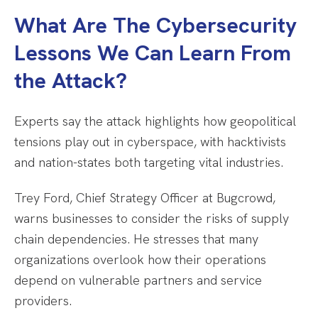
What Are The Cybersecurity
Lessons We Can Learn From
the Attack?
Experts say the attack highlights how geopolitical
tensions play out in cyberspace, with hacktivists
and nation-states both targeting vital industries.
Trey Ford, Chief Strategy Officer at Bugcrowd,
warns businesses to consider the risks of supply
chain dependencies. He stresses that many
organizations overlook how their operations
depend on vulnerable partners and service
providers.