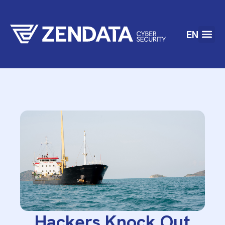
EN
Hackers Knock Out