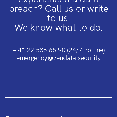
breach? Call us or write
to us.
We know what to do.
+ 41 22 588 65 90 (24/7 hotline)
emergency@zendata.security