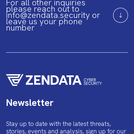
For all other inquiries
please reach out to
info@zendata.security or
leave us your phone
number
Newsletter
Stay up to date with the latest threats,
stories, events and analysis, sign up for our