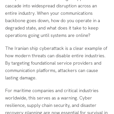
cascade into widespread disruption across an
entire industry. When your communications
backbone goes down, how do you operate in a
degraded state, and what does it take to keep
operations going until systems are online?
The Iranian ship cyberattack is a clear example of
how modern threats can disable entire industries.
By targeting foundational service providers and
communication platforms, attackers can cause
lasting damage.
For maritime companies and critical industries
worldwide, this serves as a warning. Cyber
resilience, supply chain security, and disaster
recovery planning are now essential for survival in