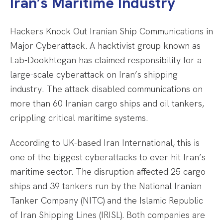
Iran’s Maritime Industry
Hackers Knock Out Iranian Ship Communications in
Major Cyberattack. A hacktivist group known as
Lab-Dookhtegan has claimed responsibility for a
large-scale cyberattack on Iran’s shipping
industry. The attack disabled communications on
more than 60 Iranian cargo ships and oil tankers,
crippling critical maritime systems.
According to UK-based Iran International, this is
one of the biggest cyberattacks to ever hit Iran’s
maritime sector. The disruption affected 25 cargo
ships and 39 tankers run by the National Iranian
Tanker Company (NITC) and the Islamic Republic
of Iran Shipping Lines (IRISL). Both companies are