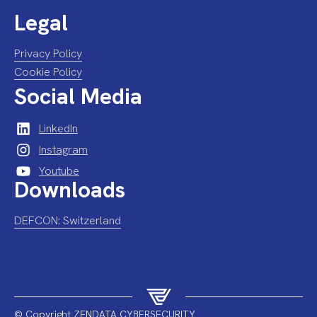
Legal
Privacy Policy
Cookie Policy
Social Media
LinkedIn
Instagram
Youtube
Downloads
DEFCON: Switzerland
© Copyright ZENDATA CYBERSECURITY