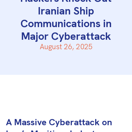
Iranian Ship
Communications in
Major Cyberattack
August 26, 2025
A Massive Cyberattack on