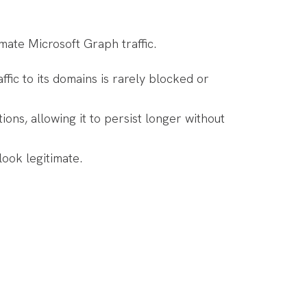
ate Microsoft Graph traffic.
fic to its domains is rarely blocked or
ns, allowing it to persist longer without
ook legitimate.