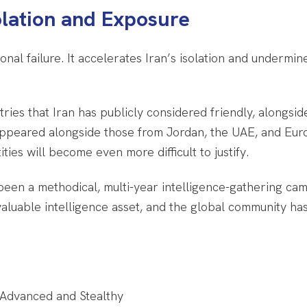
olation and Exposure
nal failure. It accelerates Iran’s isolation and undermin
ries that Iran has publicly considered friendly, alongside
l appeared alongside those from Jordan, the UAE, and E
ities will become even more difficult to justify.
een a methodical, multi-year intelligence-gathering cam
a valuable intelligence asset, and the global community h
 Advanced and Stealthy