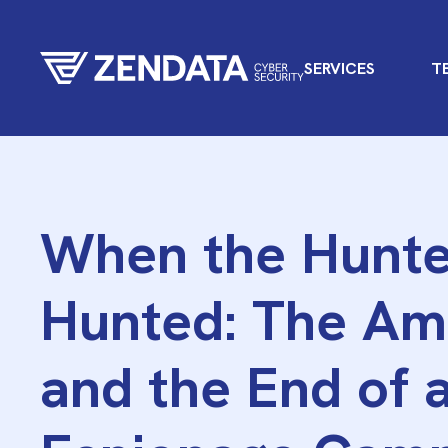
SERVICES
T
When the Hunte
Hunted: The Am
and the End of 