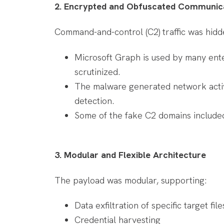
2. Encrypted and Obfuscated Communic
Command-and-control (C2) traffic was hidd
Microsoft Graph is used by many enter
scrutinized.
The malware generated network activi
detection.
Some of the fake C2 domains included
3. Modular and Flexible Architecture
The payload was modular, supporting:
Data exfiltration of specific target fi
Credential harvesting