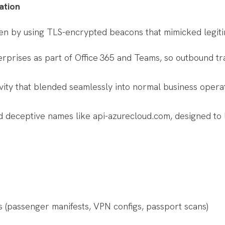
ation
en by using TLS-encrypted beacons that mimicked legitim
prises as part of Office 365 and Teams, so outbound traf
ty that blended seamlessly into normal business operatio
 deceptive names like api-azurecloud.com, designed to l
les (passenger manifests, VPN configs, passport scans)