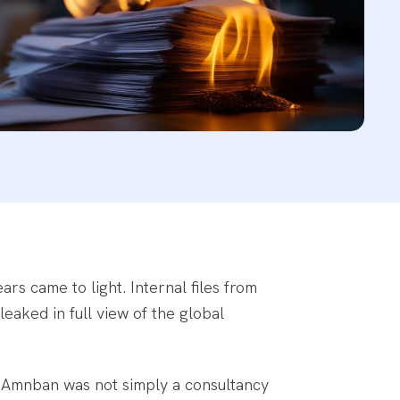
rs came to light. Internal files from
leaked in full view of the global
. Amnban was not simply a consultancy