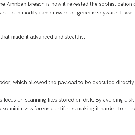
e Amnban breach is how it revealed the sophistication of
is not commodity ransomware or generic spyware. It was 
 that made it advanced and stealthy:
der, which allowed the payload to be executed directly
s focus on scanning files stored on disk. By avoiding dis
lso minimizes forensic artifacts, making it harder to rec