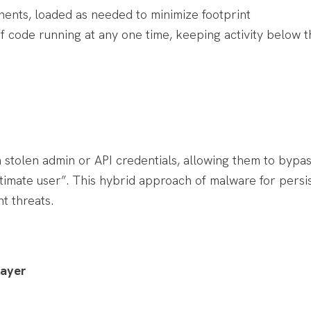
ents, loaded as needed to minimize footprint
 code running at any one time, keeping activity below th
tolen admin or API credentials, allowing them to bypas
timate user”. This hybrid approach of malware for persi
t threats.
Layer
: