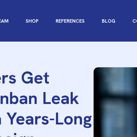
EAM
SHOP
REFERENCES
BLOG
C
rs Get
nban Leak
a Years-Long