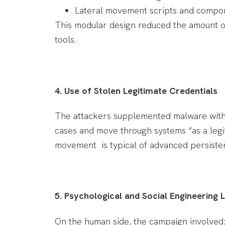
Lateral movement scripts and compon
This modular design reduced the amount of
tools.
4. Use of Stolen Legitimate Credentials
The attackers supplemented malware with s
cases and move through systems “as a legi
movement is typical of advanced persisten
5. Psychological and Social Engineering 
On the human side, the campaign involved