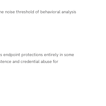
e noise threshold of behavioral analysis
s endpoint protections entirely in some
stence and credential abuse for