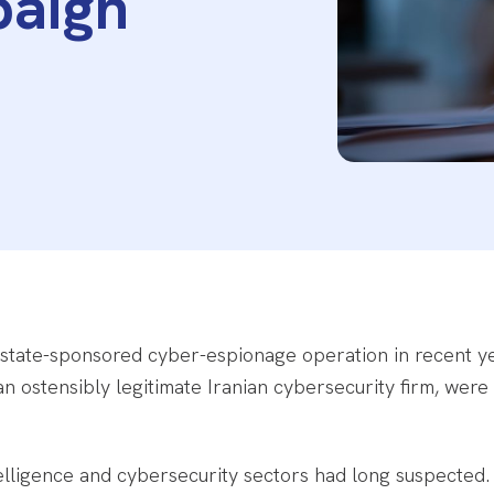
paign
 state-sponsored cyber-espionage operation in recent yea
 an ostensibly legitimate Iranian cybersecurity firm, were 
elligence and cybersecurity sectors had long suspected