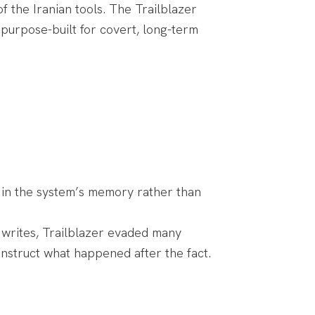
 the Iranian tools. The Trailblazer
purpose-built for covert, long-term
 in the system’s memory rather than
k writes, Trailblazer evaded many
onstruct what happened after the fact.