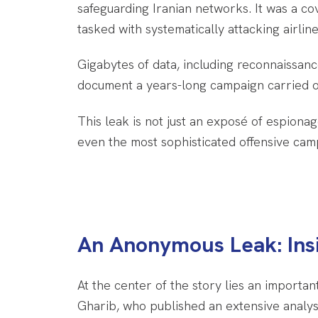
safeguarding Iranian networks. It was a co
tasked with systematically attacking airli
Gigabytes of data, including reconnaissanc
document a years-long campaign carried ou
This leak is not just an exposé of espiona
even the most sophisticated offensive cam
An Anonymous Leak: Insi
At the center of the story lies an import
Gharib, who published an extensive analysi