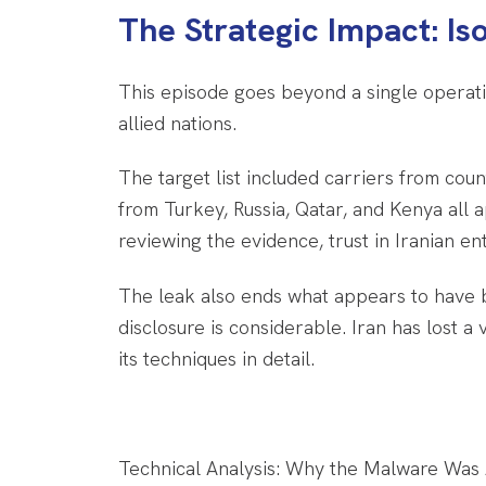
The Strategic Impact: Is
This episode goes beyond a single operatio
allied nations.
The target list included carriers from count
from Turkey, Russia, Qatar, and Kenya al
reviewing the evidence, trust in Iranian ent
The leak also ends what appears to have b
disclosure is considerable. Iran has lost 
its techniques in detail.
Technical Analysis: Why the Malware Was