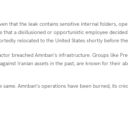
Given that the leak contains sensitive internal folders, op
ble that a disillusioned or opportunistic employee decide
edly relocated to the United States shortly before the p
l actor breached Amnban’s infrastructure. Groups like P
gainst Iranian assets in the past, are known for their ab
he same. Amnban’s operations have been burned, its credi