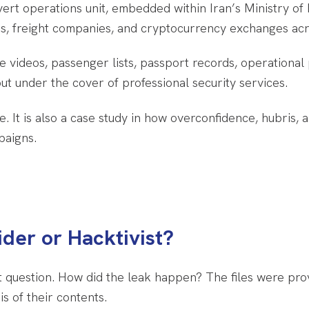
vert operations unit, embedded within Iran’s Ministry of 
nes, freight companies, and cryptocurrency exchanges acr
e videos, passenger lists, passport records, operational 
t under the cover of professional security services.
ge. It is also a case study in how overconfidence, hubris
paigns.
der or Hacktivist?
ant question. How did the leak happen? The files were pr
s of their contents.