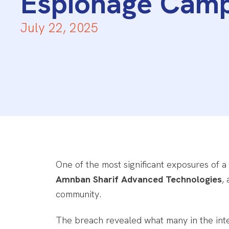
Espionage Cam
July 22, 2025
One of the most significant exposures of a
Amnban Sharif Advanced Technologies
,
community.
The breach revealed what many in the int