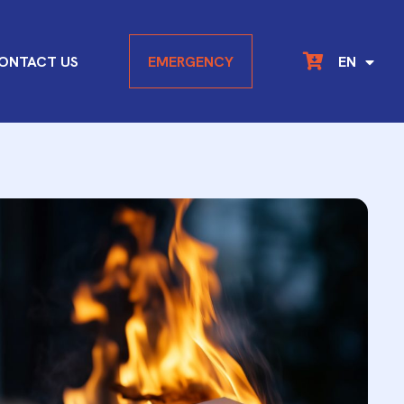
DE
ONTACT US
EMERGENCY
EN
FR