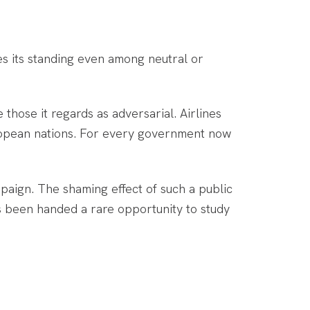
es its standing even among neutral or
 those it regards as adversarial. Airlines
uropean nations. For every government now
paign. The shaming effect of such a public
as been handed a rare opportunity to study