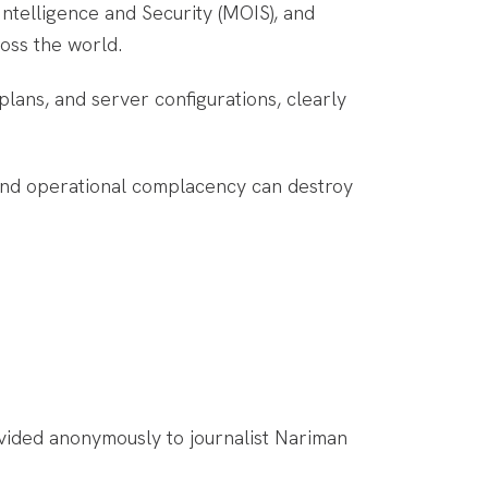
Intelligence and Security (MOIS), and
oss the world.
plans, and server configurations, clearly
, and operational complacency can destroy
ovided anonymously to journalist Nariman