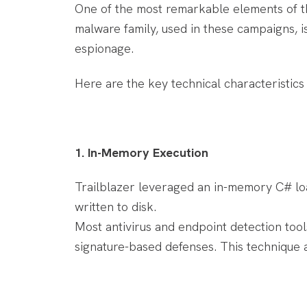
One of the most remarkable elements of th
malware family, used in these campaigns, 
espionage.
Here are the key technical characteristics
1. In-Memory Execution
Trailblazer leveraged an in-memory C# loa
written to disk.
Most antivirus and endpoint detection tool
signature-based defenses. This technique a