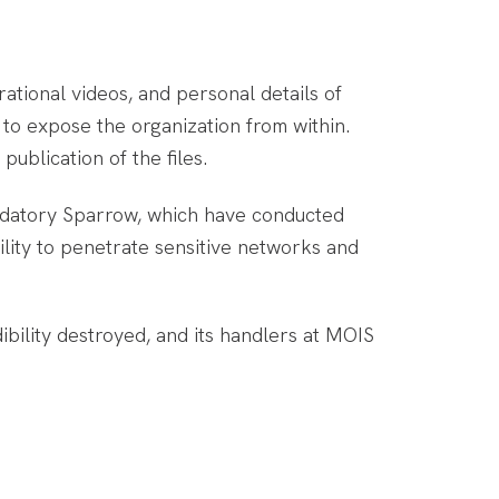
erational videos, and personal details of
d to expose the organization from within.
ublication of the files.
redatory Sparrow, which have conducted
ility to penetrate sensitive networks and
bility destroyed, and its handlers at MOIS