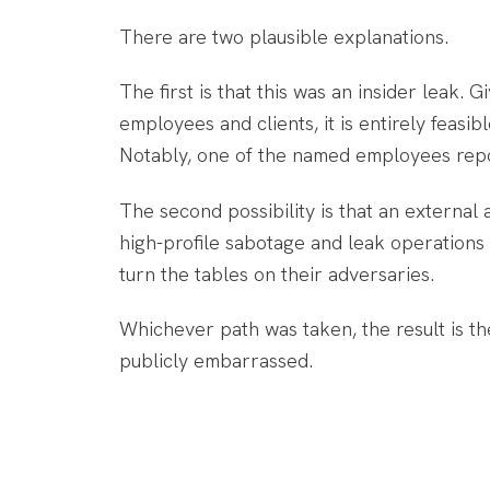
There are two plausible explanations.
The first is that this was an insider leak. 
employees and clients, it is entirely feasi
Notably, one of the named employees report
The second possibility is that an externa
high-profile sabotage and leak operations a
turn the tables on their adversaries.
Whichever path was taken, the result is t
publicly embarrassed.