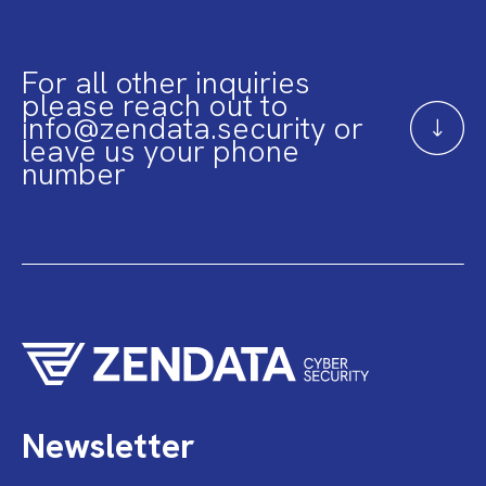
For all other inquiries
please reach out to
info@zendata.security or
leave us your phone
number
Newsletter