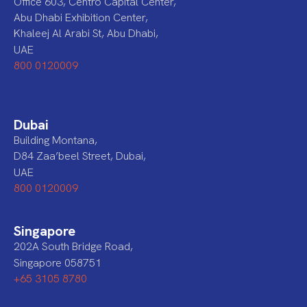
Office 603, Centro Capital Center,
Abu Dhabi Exhibition Center,
Khaleej Al Arabi St, Abu Dhabi,
UAE
800 0120009
Dubai
Building Montana,
D84 Zaa’beel Street, Dubai,
UAE
800 0120009
Singapore
202A South Bridge Road,
Singapore 058751
+65 3105 8780