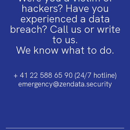
hackers? Have you
experienced a data
breach? Call us or write
to us.
We know what to do.
+ 41 22 588 65 90 (24/7 hotline)
emergency@zendata.security