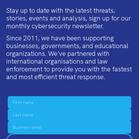
Stay up to date with the latest threats,
stories, events and analysis, sign up for our
monthly cybersecurity newsletter.
Since 2011, we have been supporting
businesses, governments, and educational
organizations. We’ve partnered with
international organisations and law
enforcement to provide you with the fastest
and most efficient threat response.