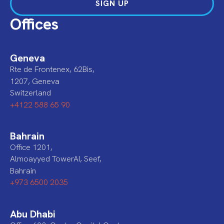
SIGN UP
Offices
Geneva
Rte de Frontenex, 62Bis,
1207, Geneva
Switzerland
+4122 588 65 90
Bahrain
Office 1201,
Almoayyed TowerAI, Seef,
Bahrain
+973 6500 2035
Abu Dhabi