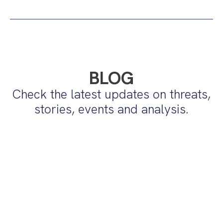
BLOG
Check the latest updates on threats,
stories, events and analysis.