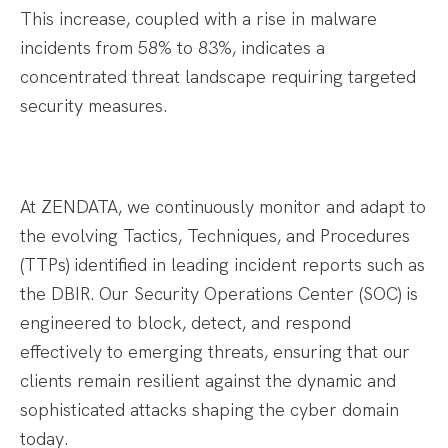
This increase, coupled with a rise in malware
incidents from 58% to 83%, indicates a
concentrated threat landscape requiring targeted
security measures.​
At ZENDATA, we continuously monitor and adapt to
the evolving Tactics, Techniques, and Procedures
(TTPs) identified in leading incident reports such as
the DBIR. Our Security Operations Center (SOC) is
engineered to block, detect, and respond
effectively to emerging threats, ensuring that our
clients remain resilient against the dynamic and
sophisticated attacks shaping the cyber domain
today.