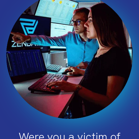
Were you a victim of