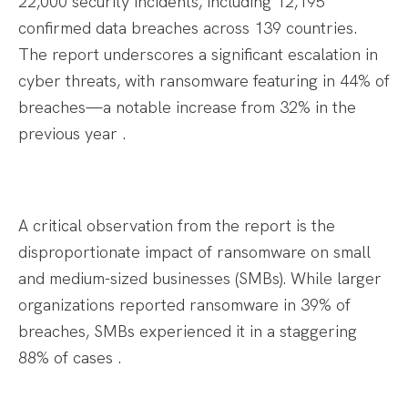
22,000 security incidents, including 12,195
confirmed data breaches across 139 countries.
The report underscores a significant escalation in
cyber threats, with ransomware featuring in 44% of
breaches—a notable increase from 32% in the
previous year .​
A critical observation from the report is the
disproportionate impact of ransomware on small
and medium-sized businesses (SMBs). While larger
organizations reported ransomware in 39% of
breaches, SMBs experienced it in a staggering
88% of cases .​