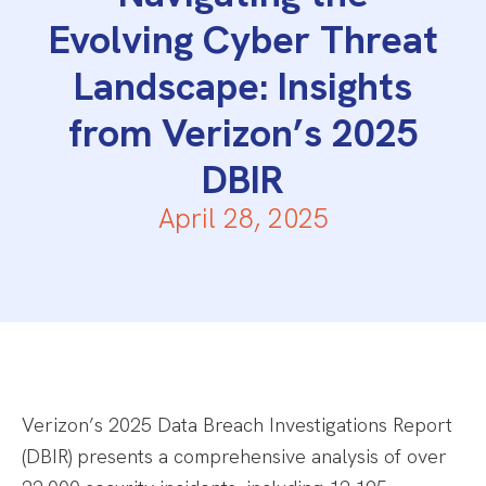
Evolving Cyber Threat
Landscape: Insights
from Verizon’s 2025
DBIR
April 28, 2025
Verizon’s 2025 Data Breach Investigations Report
(DBIR) presents a comprehensive analysis of over