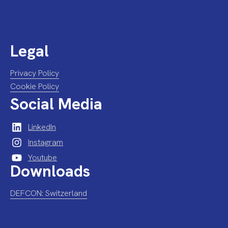
Legal
Privacy Policy
Cookie Policy
Social Media
LinkedIn
Instagram
Youtube
Downloads
DEFCON: Switzerland