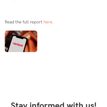
Read the full report
here
.
Stay informed with us!