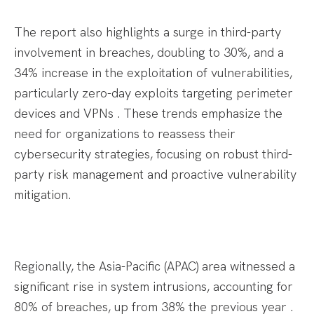
The report also highlights a surge in third-party
involvement in breaches, doubling to 30%, and a
34% increase in the exploitation of vulnerabilities,
particularly zero-day exploits targeting perimeter
devices and VPNs . These trends emphasize the
need for organizations to reassess their
cybersecurity strategies, focusing on robust third-
party risk management and proactive vulnerability
mitigation.​
Regionally, the Asia-Pacific (APAC) area witnessed a
significant rise in system intrusions, accounting for
80% of breaches, up from 38% the previous year .