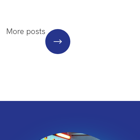
More posts