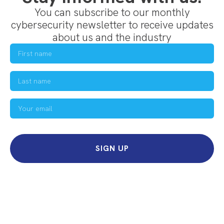
You can subscribe to our monthly
cybersecurity newsletter to receive updates
about us and the industry
SIGN UP