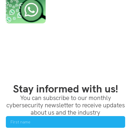
Stay informed with us!
You can subscribe to our monthly
cybersecurity newsletter to receive updates
about us and the industry