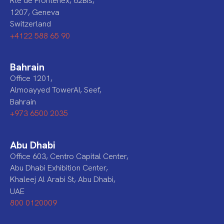
Rte de Frontenex, 62Bis,
1207, Geneva
Switzerland
+4122 588 65 90
Bahrain
Office 1201,
Almoayyed TowerAI, Seef,
Bahrain
+973 6500 2035
Abu Dhabi
Office 603, Centro Capital Center,
Abu Dhabi Exhibition Center,
Khaleej Al Arabi St, Abu Dhabi,
UAE
800 0120009