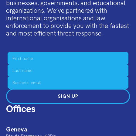
businesses, governments, and educational
organizations. We’ve partnered with
international organisations and law
enforcement to provide you with the fastest
and most efficient threat response.
SIGN UP
Offices
Geneva