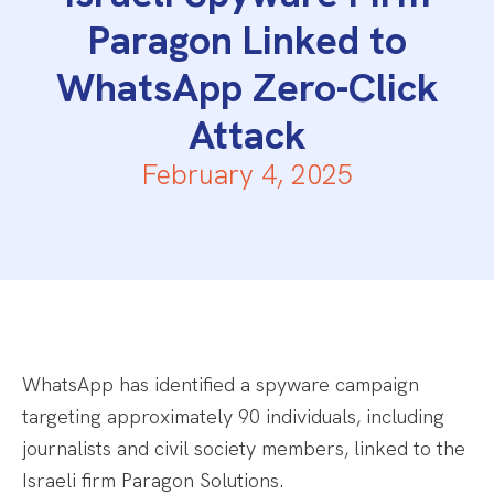
Paragon Linked to
WhatsApp Zero-Click
Attack
February 4, 2025
WhatsApp has identified a spyware campaign
targeting approximately 90 individuals, including
journalists and civil society members, linked to the
Israeli firm Paragon Solutions.