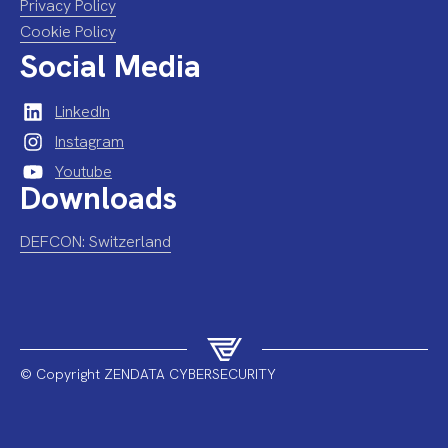
Privacy Policy
Cookie Policy
Social Media
LinkedIn
Instagram
Youtube
Downloads
DEFCON: Switzerland
© Copyright ZENDATA CYBERSECURITY