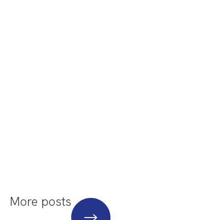
More posts