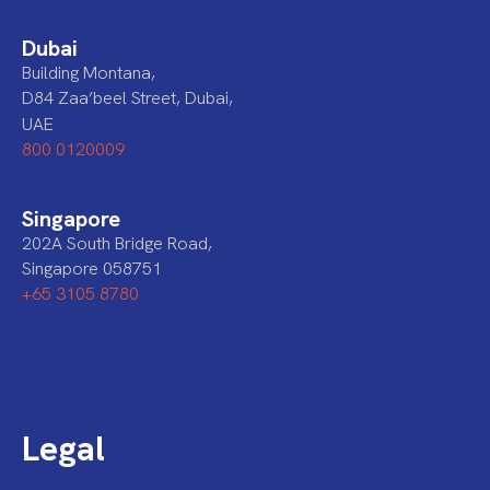
Dubai
Building Montana,
D84 Zaa’beel Street, Dubai,
UAE
800 0120009
Singapore
202A South Bridge Road,
Singapore 058751
+65 3105 8780
Legal