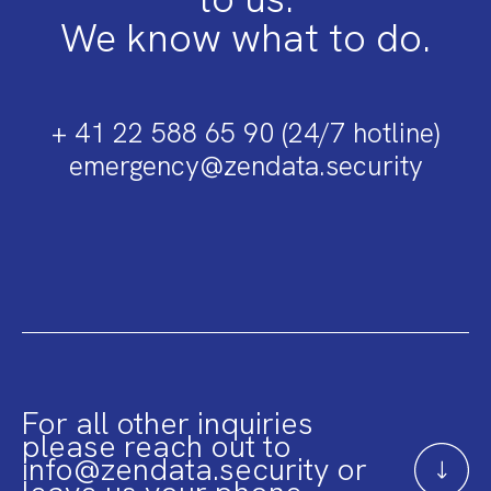
We know what to do.
+ 41 22 588 65 90 (24/7 hotline)
emergency@zendata.security
For all other inquiries
please reach out to
info@zendata.security or