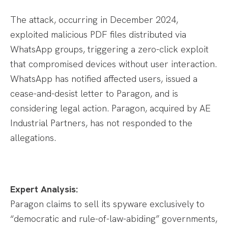
The attack, occurring in December 2024,
exploited malicious PDF files distributed via
WhatsApp groups, triggering a zero-click exploit
that compromised devices without user interaction.
WhatsApp has notified affected users, issued a
cease-and-desist letter to Paragon, and is
considering legal action. Paragon, acquired by AE
Industrial Partners, has not responded to the
allegations.
Expert Analysis:
Paragon claims to sell its spyware exclusively to
“democratic and rule-of-law-abiding” governments,