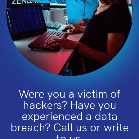
Were you a victim of
hackers? Have you
experienced a data
breach? Call us or write
to us.