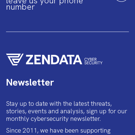
leave us your phone
number
Newsletter
Stay up to date with the latest threats,
stories, events and analysis, sign up for our
monthly cybersecurity newsletter.
Since 2011, we have been supporting