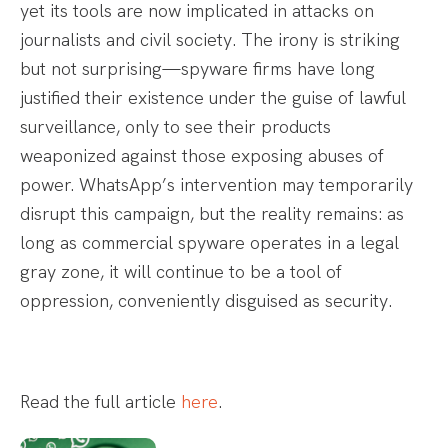
yet its tools are now implicated in attacks on
journalists and civil society. The irony is striking
but not surprising—spyware firms have long
justified their existence under the guise of lawful
surveillance, only to see their products
weaponized against those exposing abuses of
power. WhatsApp’s intervention may temporarily
disrupt this campaign, but the reality remains: as
long as commercial spyware operates in a legal
gray zone, it will continue to be a tool of
oppression, conveniently disguised as security.
Read the full article
here
.