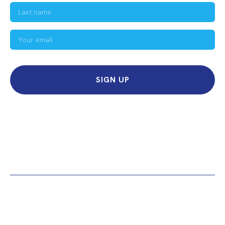
SIGN UP