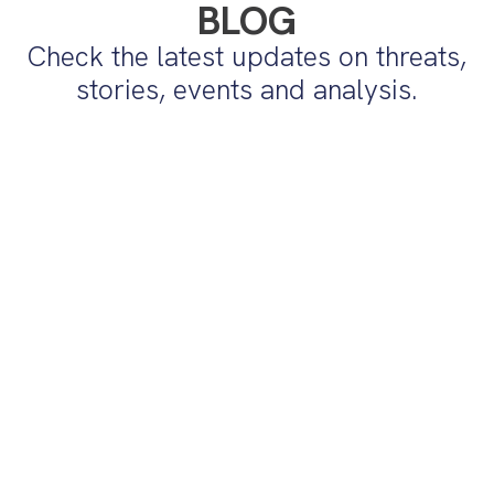
BLOG
Check the latest updates on threats,
stories, events and analysis.