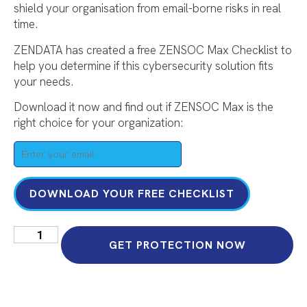
shield your organisation from email-borne risks in real
time.
ZENDATA has created a free ZENSOC Max Checklist to
help you determine if this cybersecurity solution fits
your needs.
Download it now and find out if ZENSOC Max is the
right choice for your organization:
DOWNLOAD YOUR FREE CHECKLIST
GET PROTECTION NOW