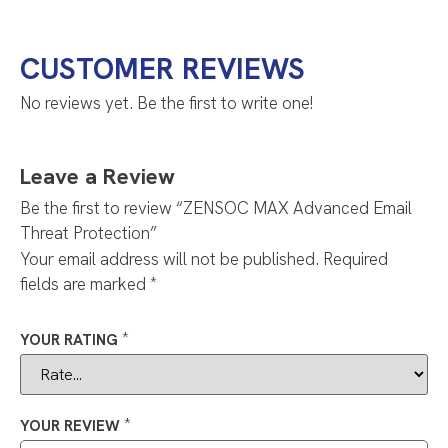
CUSTOMER REVIEWS
No reviews yet. Be the first to write one!
Leave a Review
Be the first to review “ZENSOC MAX Advanced Email
Threat Protection”
Your email address will not be published.
Required
fields are marked
*
*
YOUR RATING
*
YOUR REVIEW