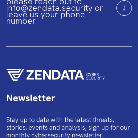
please reach out to
info@zendata.security or
leave us your phone
number
Newsletter
Stay up to date with the latest threats,
stories, events and analysis, sign up for our
monthly cybersecurity newsletter.