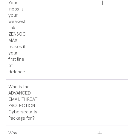
Your
inbox is
your
weakest
link.
ZENSOC
MAX
makes it
your
first line
of
defence.
Who is the
ADVANCED
EMAIL THREAT
PROTECTION
Cybersecurity
Package for?
Why