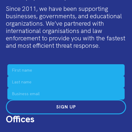
Since 2011, we have been supporting
businesses, governments, and educational
organizations. We’ve partnered with
international organisations and law
enforcement to provide you with the fastest
and most efficient threat response.
SIGN UP
Offices