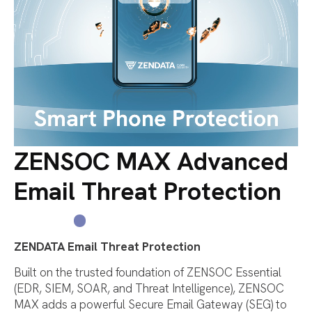
ZENSOC MAX Advanced
Email Threat Protection
ZENDATA Email Threat Protection
Built on the trusted foundation of ZENSOC Essential
(EDR, SIEM, SOAR, and Threat Intelligence), ZENSOC
MAX adds a powerful
S
ecure E
mail Gateway (S
E
G)
to