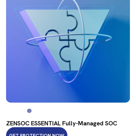
ZENSOC ESSENTIAL Fully-Managed SOC
GET PROTECTION NOW