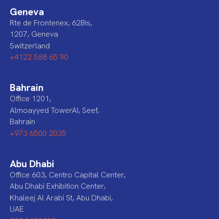
Geneva
Rte de Frontenex, 62Bis,
1207, Geneva
Switzerland
+4122 588 65 90
Bahrain
Office 1201,
Almoayyed TowerAI, Seef,
Bahrain
+973 6500 2035
Abu Dhabi
Office 603, Centro Capital Center,
Abu Dhabi Exhibition Center,
Khaleej Al Arabi St, Abu Dhabi,
UAE