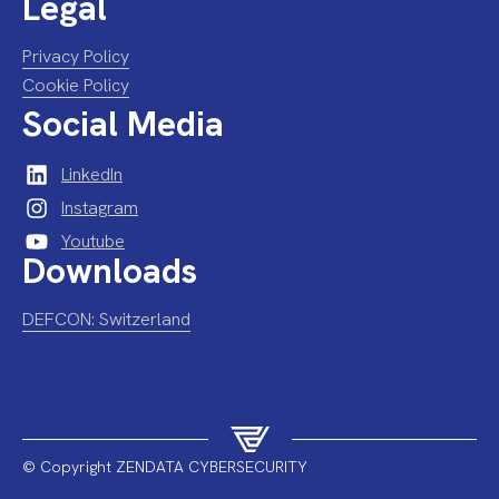
Legal
Privacy Policy
Cookie Policy
Social Media
LinkedIn
Instagram
Youtube
Downloads
DEFCON: Switzerland
© Copyright ZENDATA CYBERSECURITY