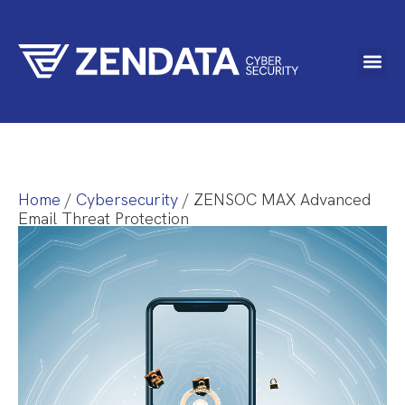
Home
/
Cybersecurity
/ ZENSOC MAX Advanced
Email Threat Protection