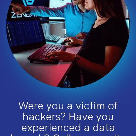
Were you a victim of
hackers? Have you
experienced a data