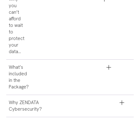
you
can’t
afford
to wait
to
protect
your
data…
What’s
included
in the
Package?
Why ZENDATA
Cybersecurity?