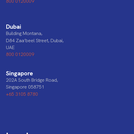
800 0120009
Dubai
Building Montana,
D84 Zaa’beel Street, Dubai,
UAE
800 0120009
Singapore
202A South Bridge Road,
Singapore 058751
+65 3105 8780