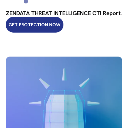
ZENDATA THREAT INTELLIGENCE CTI Report.
GET PROTECTION NOW