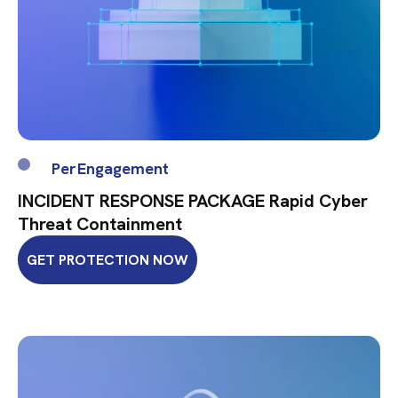
Per Engagement
INCIDENT RESPONSE PACKAGE Rapid Cyber
Threat Containment
GET PROTECTION NOW