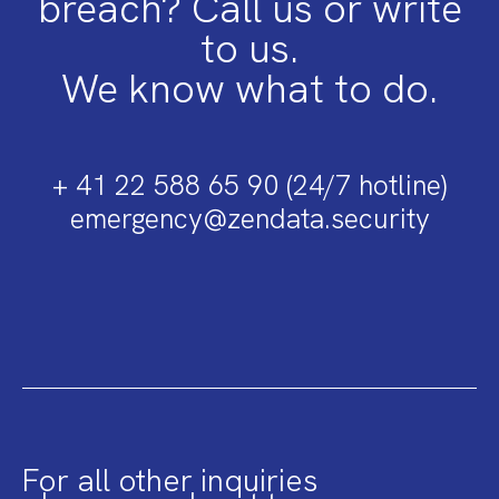
breach? Call us or write
to us.
We know what to do.
+ 41 22 588 65 90 (24/7 hotline)
emergency@zendata.security
For all other inquiries