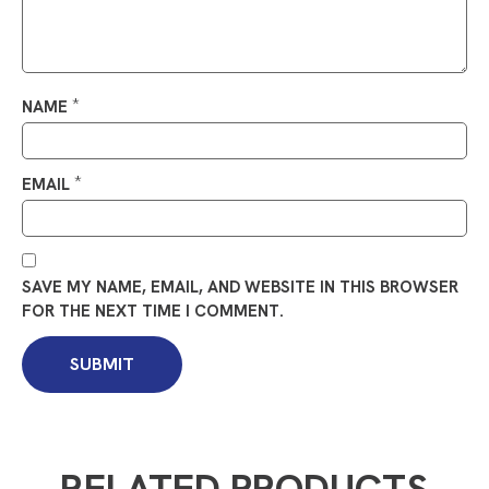
*
NAME
*
EMAIL
SAVE MY NAME, EMAIL, AND WEBSITE IN THIS BROWSER
FOR THE NEXT TIME I COMMENT.
RELATED PRODUCTS