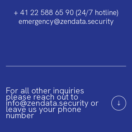
+ 41 22 588 65 90 (24/7 hotline)
emergency@zendata.security
For all other inquiries
please reach out to
info@zendata.security or
leave us your phone
number