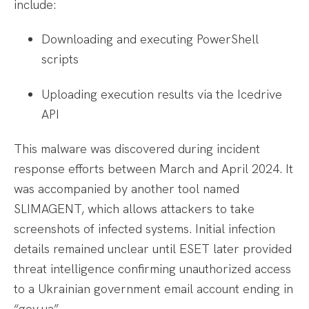
include:
Downloading and executing PowerShell
scripts
Uploading execution results via the Icedrive
API
This malware was discovered during incident
response efforts between March and April 2024. It
was accompanied by another tool named
SLIMAGENT, which allows attackers to take
screenshots of infected systems. Initial infection
details remained unclear until ESET later provided
threat intelligence confirming unauthorized access
to a Ukrainian government email account ending in
“gov.ua”.