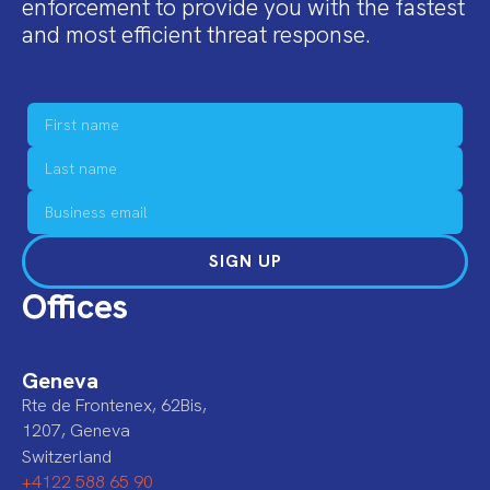
enforcement to provide you with the fastest
and most efficient threat response.
SIGN UP
Offices
Geneva
Rte de Frontenex, 62Bis,
1207, Geneva
Switzerland
+4122 588 65 90