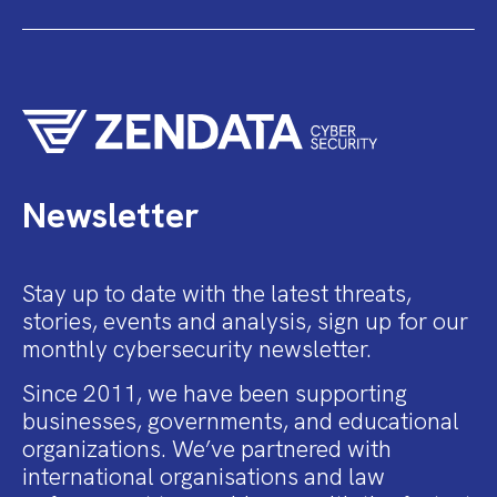
Newsletter
Stay up to date with the latest threats,
stories, events and analysis, sign up for our
monthly cybersecurity newsletter.
Since 2011, we have been supporting
businesses, governments, and educational
organizations. We’ve partnered with
international organisations and law