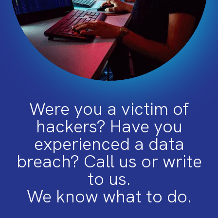
Were you a victim of
hackers? Have you
experienced a data
breach? Call us or write
to us.
We know what to do.