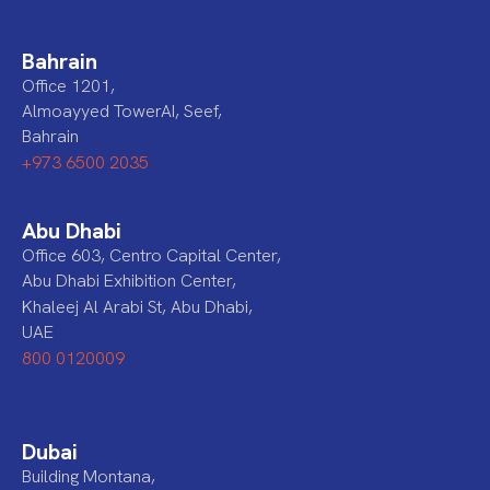
Bahrain
Office 1201,
Almoayyed TowerAI, Seef,
Bahrain
+973 6500 2035
Abu Dhabi
Office 603, Centro Capital Center,
Abu Dhabi Exhibition Center,
Khaleej Al Arabi St, Abu Dhabi,
UAE
800 0120009
Dubai
Building Montana,