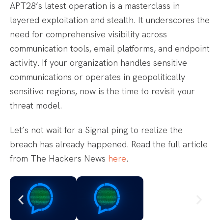
APT28’s latest operation is a masterclass in
layered exploitation and stealth. It underscores the
need for comprehensive visibility across
communication tools, email platforms, and endpoint
activity. If your organization handles sensitive
communications or operates in geopolitically
sensitive regions, now is the time to revisit your
threat model.
Let’s not wait for a Signal ping to realize the
breach has already happened. Read the full article
from The Hackers News
here
.