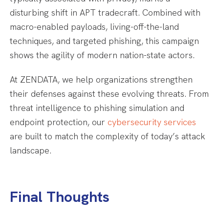
disturbing shift in APT tradecraft. Combined with
macro-enabled payloads, living-off-the-land
techniques, and targeted phishing, this campaign
shows the agility of modern nation-state actors.
At ZENDATA, we help organizations strengthen
their defenses against these evolving threats. From
threat intelligence to phishing simulation and
endpoint protection, our
cybersecurity services
are built to match the complexity of today’s attack
landscape.
Final Thoughts