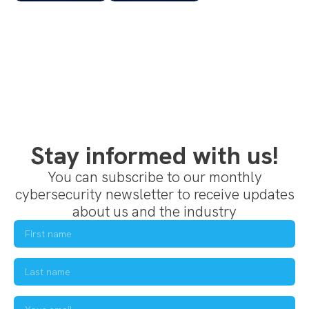
Stay informed with us!
You can subscribe to our monthly
cybersecurity newsletter to receive updates
about us and the industry