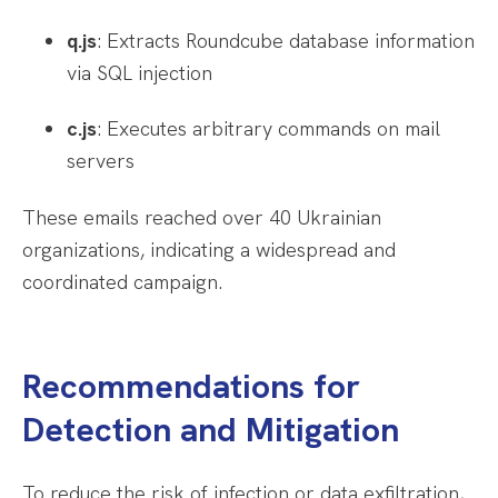
q.js
: Extracts Roundcube database information
via SQL injection
c.js
: Executes arbitrary commands on mail
servers
These emails reached over 40 Ukrainian
organizations, indicating a widespread and
coordinated campaign.
Recommendations for
Detection and Mitigation
To reduce the risk of infection or data exfiltration,