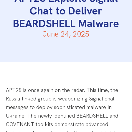
Chat to Deliver
BEARDSHELL Malware
June 24, 2025
APT28 is once again on the radar. This time, the
Russia-linked group is weaponizing Signal chat
messages to deploy sophisticated malware in
Ukraine. The newly identified BEARDSHELL and
COVENANT toolkits demonstrate advanced