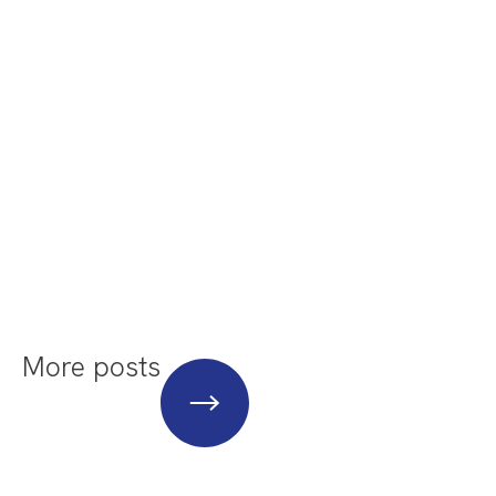
More posts