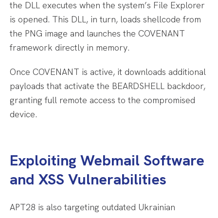
the DLL executes when the system’s File Explorer
is opened. This DLL, in turn, loads shellcode from
the PNG image and launches the COVENANT
framework directly in memory.
Once COVENANT is active, it downloads additional
payloads that activate the BEARDSHELL backdoor,
granting full remote access to the compromised
device.
Exploiting Webmail Software
and XSS Vulnerabilities
APT28 is also targeting outdated Ukrainian