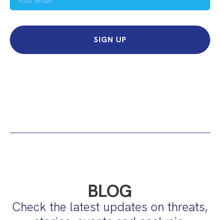
SIGN UP
BLOG
Check the latest updates on threats,