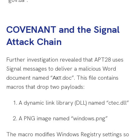
COVENANT and the Signal
Attack Chain
Further investigation revealed that APT28 uses
Signal messages to deliver a malicious Word
document named “Акт.doc”. This file contains
macros that drop two payloads:
A dynamic link library (DLL) named “ctec.dll”
A PNG image named “windows.png”
The macro modifies Windows Registry settings so