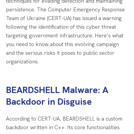
techniques for evading detection and maintaining
persistence. The Computer Emergency Response
Team of Ukraine (CERT-UA) has issued a warning
following the identification of this cyber threat
targeting government infrastructure. Here’s what
you need to know about this evolving campaign
and the serious risks it poses to public sector
organizations.
BEARDSHELL Malware: A
Backdoor in Disguise
According to CERT-UA, BEARDSHELL is a custom
backdoor written in C++. Its core functionalities