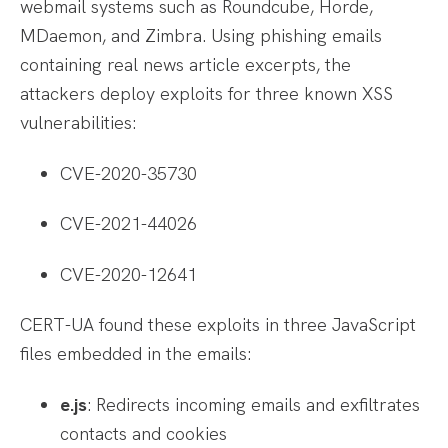
webmail systems such as Roundcube, Horde,
MDaemon, and Zimbra. Using phishing emails
containing real news article excerpts, the
attackers deploy exploits for three known XSS
vulnerabilities:
CVE-2020-35730
CVE-2021-44026
CVE-2020-12641
CERT-UA found these exploits in three JavaScript
files embedded in the emails:
e.js
: Redirects incoming emails and exfiltrates
contacts and cookies