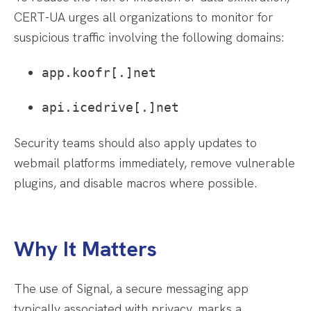
CERT-UA urges all organizations to monitor for
suspicious traffic involving the following domains:
app.koofr[.]net
api.icedrive[.]net
Security teams should also apply updates to
webmail platforms immediately, remove vulnerable
plugins, and disable macros where possible.
Why It Matters
The use of Signal, a secure messaging app
typically associated with privacy, marks a