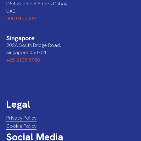
D84 Zaa’beel Street, Dubai,
UAE
800 0120009
Singapore
202A South Bridge Road,
Singapore 058751
+65 3105 8780
Legal
Privacy Policy
Cookie Policy
Social Media